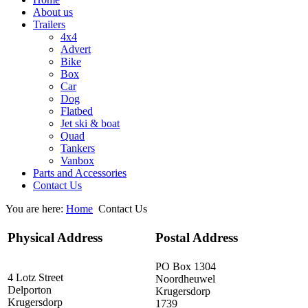
About us
Trailers
4x4
Advert
Bike
Box
Car
Dog
Flatbed
Jet ski & boat
Quad
Tankers
Vanbox
Parts and Accessories
Contact Us
You are here:
Home
Contact Us
Physical Address
Postal Address
PO Box 1304
4 Lotz Street
Noordheuwel
Delporton
Krugersdorp
Krugersdorp
1739