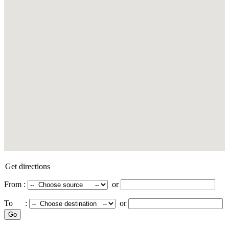
Get directions
From :
or
To :
or