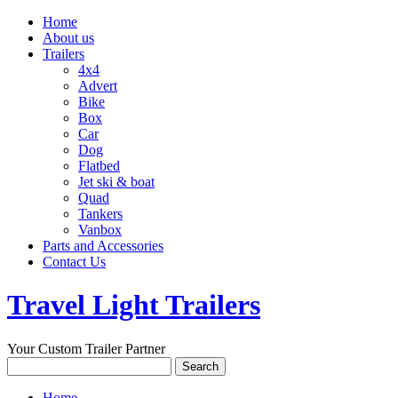
Home
About us
Trailers
4x4
Advert
Bike
Box
Car
Dog
Flatbed
Jet ski & boat
Quad
Tankers
Vanbox
Parts and Accessories
Contact Us
Travel Light Trailers
Your Custom Trailer Partner
Home