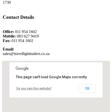
1739
Contact Details
Office:
011 954 1602
Mobile:
083 627 9419
Fax:
011 954 1602
Email:
sales@travellighttrailers.co.za
This page can't load Google Maps correctly.
OK
Do you own this website?